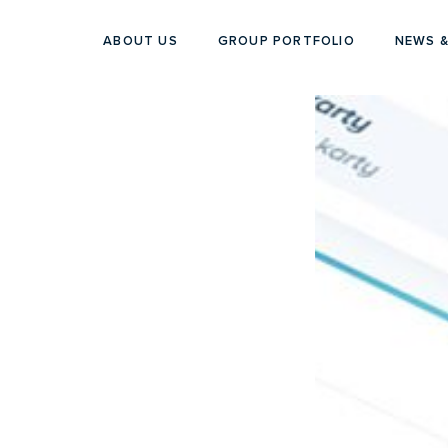
ABOUT US
GROUP PORTFOLIO
NEWS &