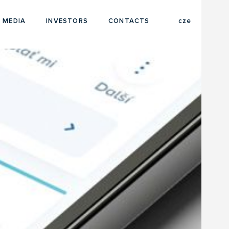
eng
 MEDIA
INVESTORS
CONTACTS
cze