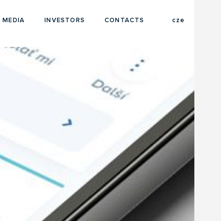
eng
 MEDIA
INVESTORS
CONTACTS
cze