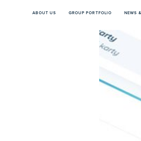
ABOUT US
GROUP PORTFOLIO
NEWS &