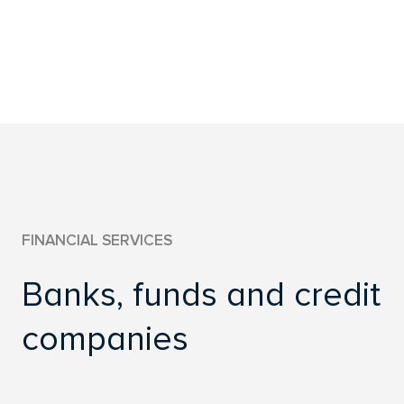
FINANCIAL SERVICES
ENERGY
REAL ESTATES
OTHER
FINANCIAL SERVICES
Banks, funds and credit
companies