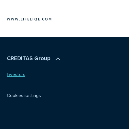
WWW.LIFELIQE.COM
WWW.LIFELIQE.COM
CREDITAS Group
Investors
Cookies settings