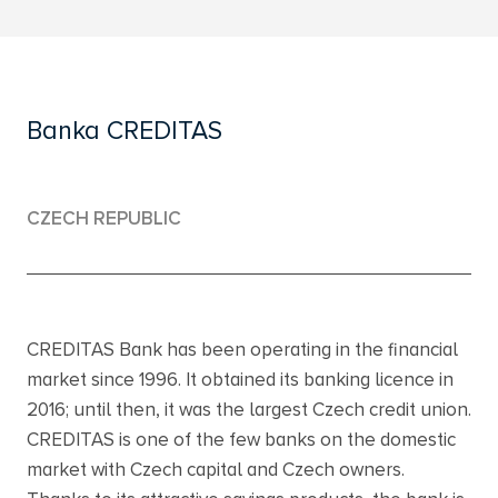
Banka CREDITAS
CZECH REPUBLIC
CREDITAS Bank has been operating in the financial
market since 1996. It obtained its banking licence in
2016; until then, it was the largest Czech credit union.
CREDITAS is one of the few banks on the domestic
market with Czech capital and Czech owners.