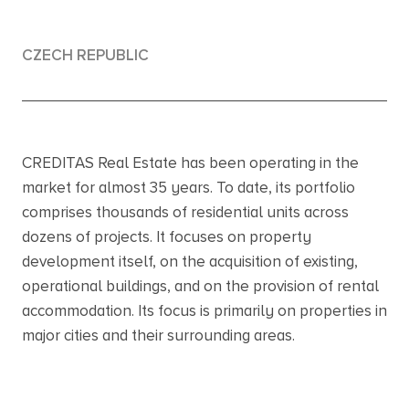
CZECH REPUBLIC
CREDITAS Real Estate has been operating in the
market for almost 35 years. To date, its portfolio
comprises thousands of residential units across
dozens of projects. It focuses on property
development itself, on the acquisition of existing,
operational buildings, and on the provision of rental
accommodation. Its focus is primarily on properties in
major cities and their surrounding areas.