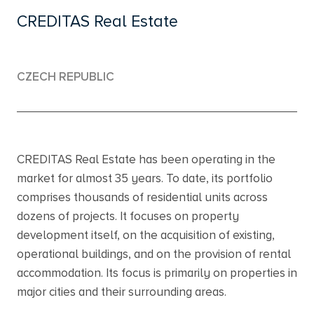
CREDITAS Real Estate
CZECH REPUBLIC
CREDITAS Real Estate has been operating in the
market for almost 35 years. To date, its portfolio
comprises thousands of residential units across
dozens of projects. It focuses on property
development itself, on the acquisition of existing,
operational buildings, and on the provision of rental
accommodation. Its focus is primarily on properties in
major cities and their surrounding areas.