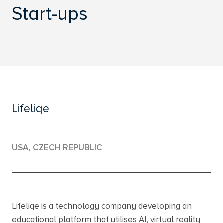
Start-ups
Lifeliqe
USA, CZECH REPUBLIC
Lifeliqe is a technology company developing an
educational platform that utilises AI, virtual reality