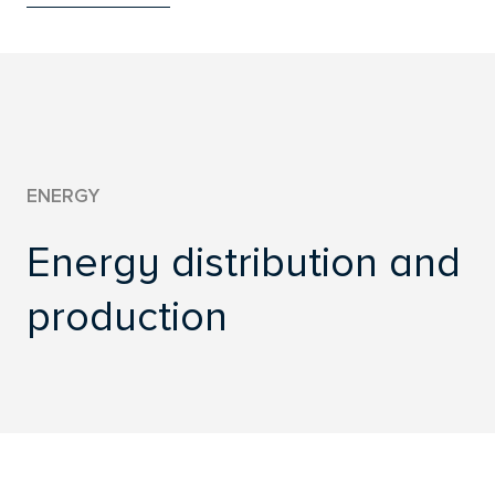
WWW.CREDIX.CZ
ENERGY
Energy distribution and
production