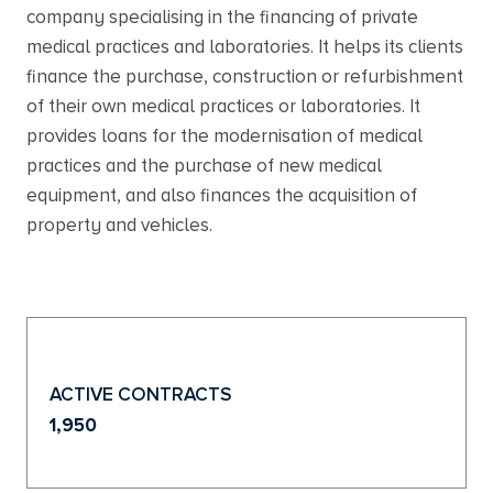
company specialising in the financing of private
medical practices and laboratories. It helps its clients
finance the purchase, construction or refurbishment
of their own medical practices or laboratories. It
provides loans for the modernisation of medical
practices and the purchase of new medical
equipment, and also finances the acquisition of
property and vehicles.
ACTIVE CONTRACTS
1,950