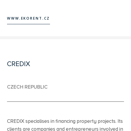
WWW.EKORENT.CZ
WWW.EKORENT.CZ
CREDIX
CZECH REPUBLIC
CREDIX specialises in financing property projects. Its
clients are companies and entrepreneurs involved in