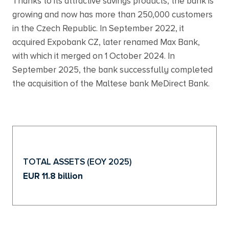
Thanks to its attractive savings products, the bank is
growing and now has more than 250,000 customers
in the Czech Republic. In September 2022, it
acquired Expobank CZ, later renamed Max Bank,
with which it merged on 1 October 2024. In
September 2025, the bank successfully completed
the acquisition of the Maltese bank MeDirect Bank.
TOTAL ASSETS (EOY 2025)
EUR 11.8 billion