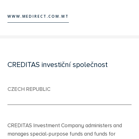
WWW.MEDIRECT.COM.MT
WWW.MEDIRECT.COM.MT
CREDITAS investiční společnost
CZECH REPUBLIC
CREDITAS Investment Company administers and
manages special-purpose funds and funds for