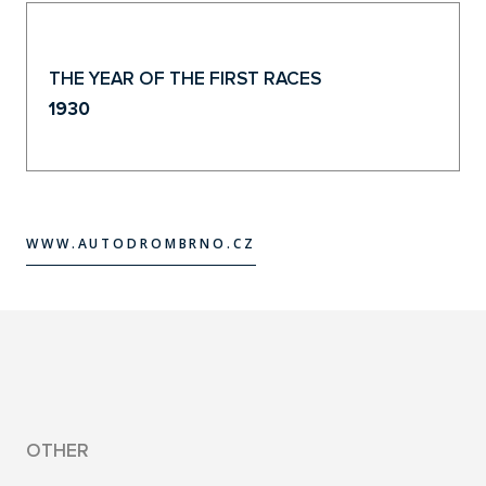
THE YEAR OF THE FIRST RACES
1930
WWW.AUTODROMBRNO.CZ
WWW.AUTODROMBRNO.CZ
OTHER