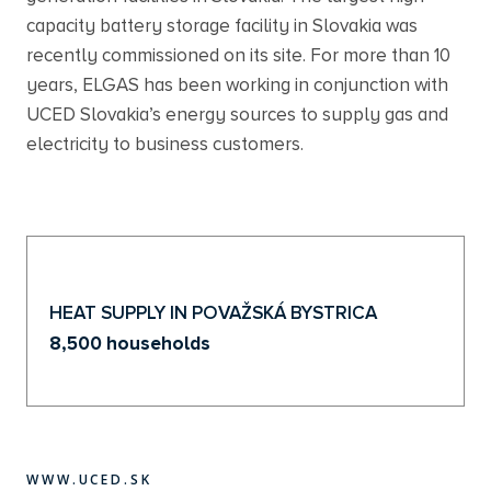
capacity battery storage facility in Slovakia was
recently commissioned on its site. For more than 10
years, ELGAS has been working in conjunction with
UCED Slovakia’s energy sources to supply gas and
electricity to business customers.
HEAT SUPPLY IN POVAŽSKÁ BYSTRICA
8,500 households
WWW.UCED.SK