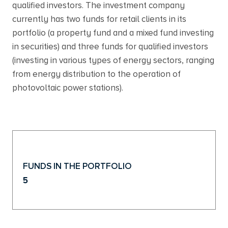
qualified investors. The investment company
currently has two funds for retail clients in its
portfolio (a property fund and a mixed fund investing
in securities) and three funds for qualified investors
(investing in various types of energy sectors, ranging
from energy distribution to the operation of
photovoltaic power stations).
FUNDS IN THE PORTFOLIO
5