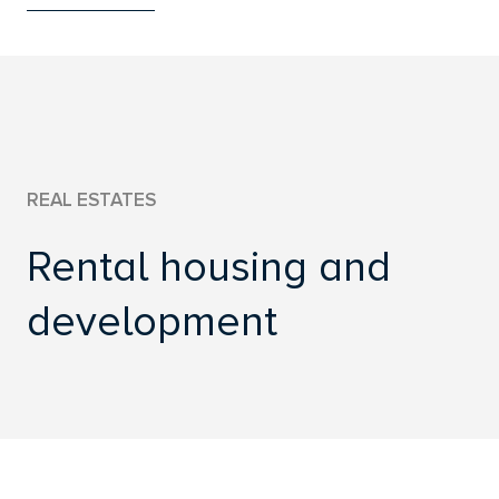
WWW.UCED.SK
REAL ESTATES
Rental housing and
development