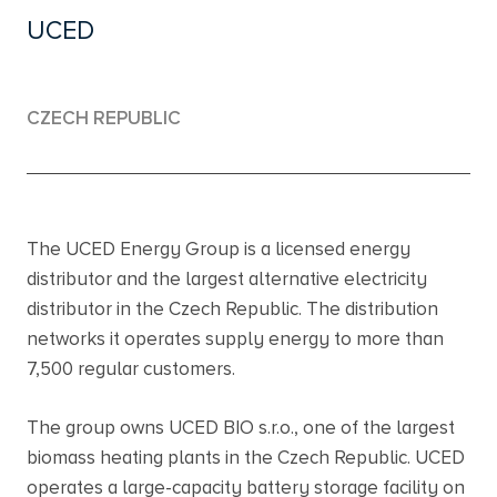
UCED
CZECH REPUBLIC
The UCED Energy Group is a licensed energy
distributor and the largest alternative electricity
distributor in the Czech Republic. The distribution
networks it operates supply energy to more than
7,500 regular customers.
The group owns UCED BIO s.r.o., one of the largest
biomass heating plants in the Czech Republic. UCED
operates a large-capacity battery storage facility on