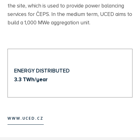
the site, which is used to provide power balancing
services for ČEPS. In the medium term, UCED aims to
build a 1,000 MWe aggregation unit.
ENERGY DISTRIBUTED
3.3 TWh/year
WWW.UCED.CZ
WWW.UCED.CZ