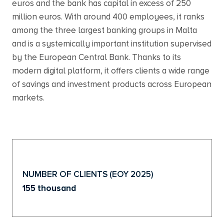
euros and the bank has capital in excess of 250
million euros. With around 400 employees, it ranks
among the three largest banking groups in Malta
and is a systemically important institution supervised
by the European Central Bank. Thanks to its
modern digital platform, it offers clients a wide range
of savings and investment products across European
markets.
NUMBER OF CLIENTS (EOY 2025)
155 thousand