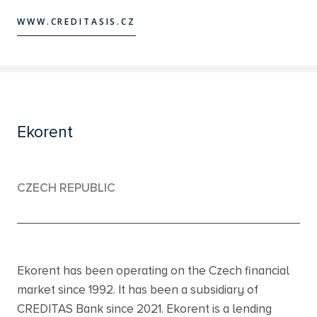
WWW.CREDITASIS.CZ
WWW.CREDITASIS.CZ
Ekorent
CZECH REPUBLIC
Ekorent has been operating on the Czech financial
market since 1992. It has been a subsidiary of
CREDITAS Bank since 2021. Ekorent is a lending