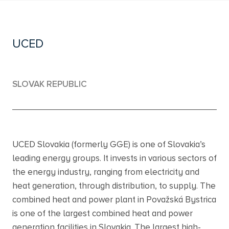
UCED
SLOVAK REPUBLIC
UCED Slovakia (formerly GGE) is one of Slovakia’s
leading energy groups. It invests in various sectors of
the energy industry, ranging from electricity and
heat generation, through distribution, to supply. The
combined heat and power plant in Považská Bystrica
is one of the largest combined heat and power
generation facilities in Slovakia. The largest high-