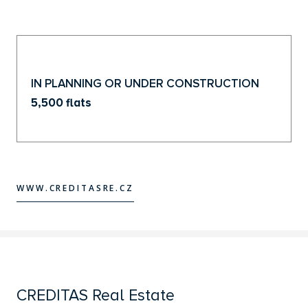
IN PLANNING OR UNDER CONSTRUCTION
5,500 flats
WWW.CREDITASRE.CZ
WWW.CREDITASRE.CZ
CREDITAS Real Estate