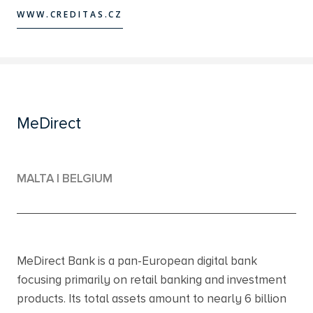
WWW.CREDITAS.CZ
WWW.CREDITAS.CZ
MeDirect
MALTA | BELGIUM
MeDirect Bank is a pan-European digital bank
focusing primarily on retail banking and investment
products. Its total assets amount to nearly 6 billion