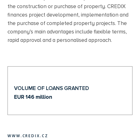
the construction or purchase of property. CREDIX
finances project development, implementation and
the purchase of completed property projects. The
company’s main advantages include flexible terms,
rapid approval and a personalised approach.
VOLUME OF LOANS GRANTED
EUR 146 million
WWW.CREDIX.CZ