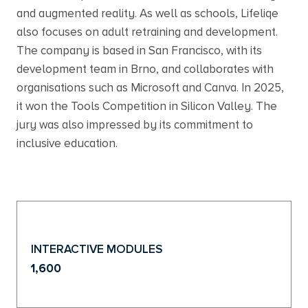
and augmented reality. As well as schools, Lifeliqe
also focuses on adult retraining and development.
The company is based in San Francisco, with its
development team in Brno, and collaborates with
organisations such as Microsoft and Canva. In 2025,
it won the Tools Competition in Silicon Valley. The
jury was also impressed by its commitment to
inclusive education.
INTERACTIVE MODULES
1,600