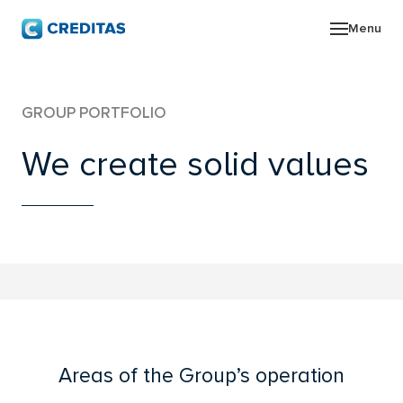
Menu
ABO
GROUP PORTFOLIO
GRO
We create solid values
NEW
INV
CON
Areas of the Group’s operation