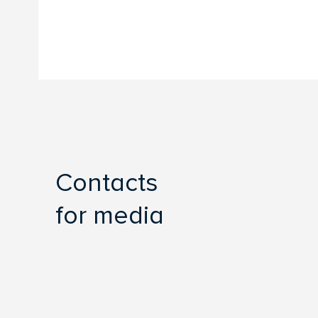
Contacts
for media