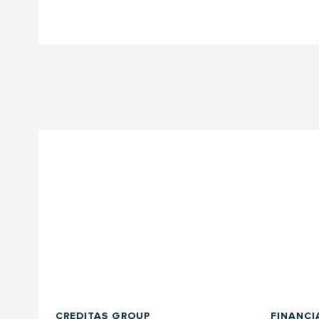
CREDITAS GROUP
FINANCI