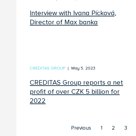
Interview with Ivana Pícková,
Director of Max banka
CREDITAS GROUP
May 5, 2023
CREDITAS Group reports a net
profit of over CZK 5 billion for
2022
Previous
1
2
3