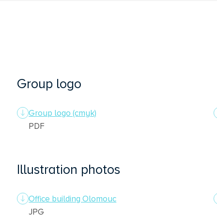
Group logo
Group logo (cmyk)
PDF
Illustration photos
Office building Olomouc
JPG