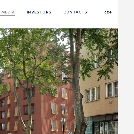
eng
 MEDIA
INVESTORS
CONTACTS
cze