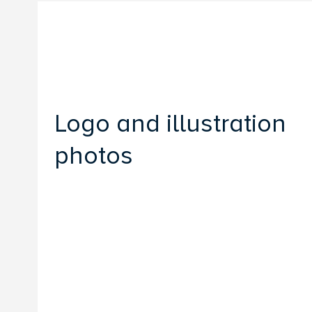
Logo and illustration
photos