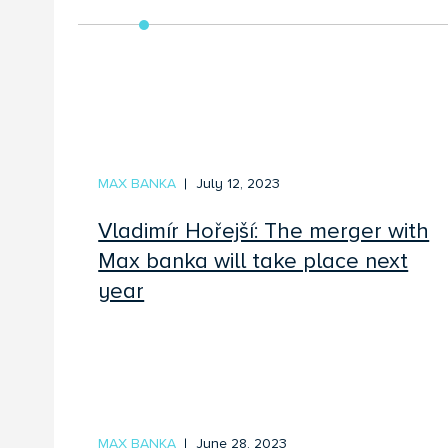
MAX BANKA
July 12, 2023
Vladimír Hořejší: The merger with
Max banka will take place next
year
MAX BANKA
June 28, 2023