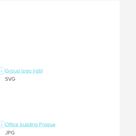
Group logo (rgb)
SVG
Office building Prague
JPG