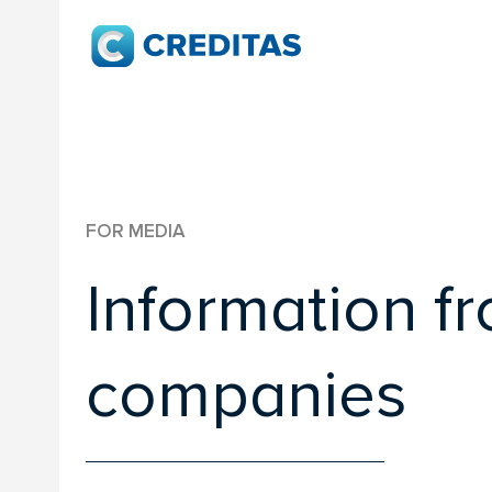
FOR MEDIA
Information f
companies