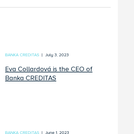
BANKA CREDITAS
July 3, 2023
Eva Collardová is the CEO of
Banka CREDITAS
BANKA CREDITAS
June 1, 2023