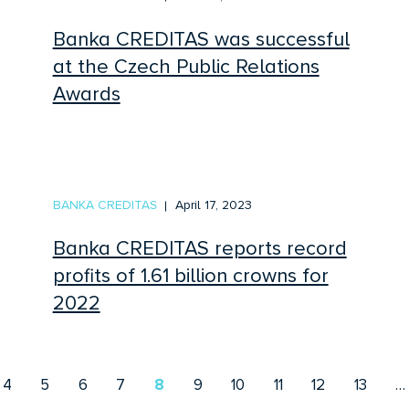
Banka CREDITAS was successful
at the Czech Public Relations
Awards
BANKA CREDITAS
April 17, 2023
Banka CREDITAS reports record
profits of 1.61 billion crowns for
2022
4
5
6
7
8
9
10
11
12
13
…