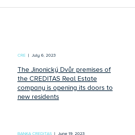
CRE
July 6, 2023
The Jinonický Dvůr premises of
the CREDITAS Real Estate
company is opening its doors to
new residents
BANKA CREDITAS
June 19, 2023