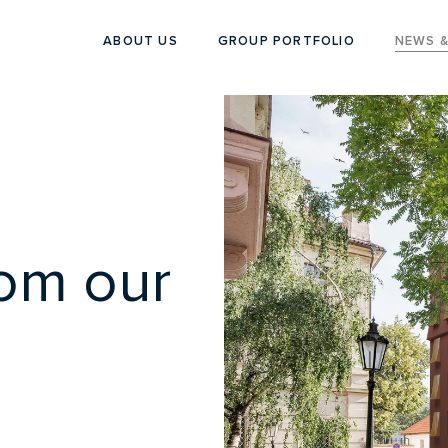
ABOUT US
GROUP PORTFOLIO
NEWS &
rom our