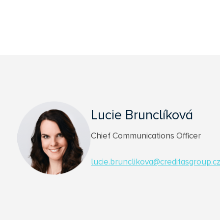
Lucie Brunclíková
Chief Communications Officer
lucie.brunclikova@creditasgroup.c