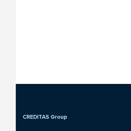
CREDITAS Group