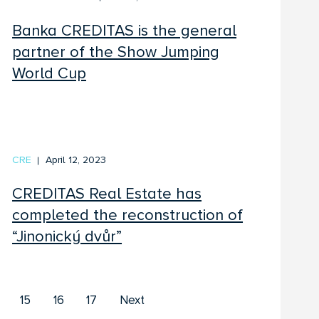
Banka CREDITAS is the general
partner of the Show Jumping
World Cup
CRE
April 12, 2023
CREDITAS Real Estate has
completed the reconstruction of
“Jinonický dvůr”
First
Last
15
16
17
Next