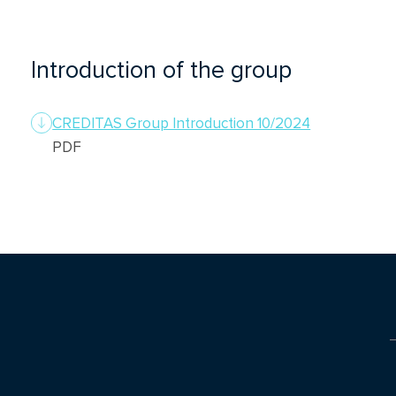
Introduction of the group
CREDITAS Group Introduction 10/2024
PDF