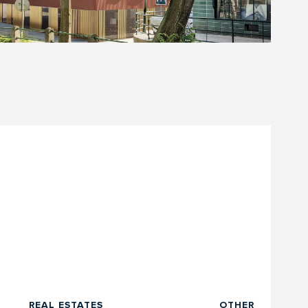
REAL ESTATES
OTHER