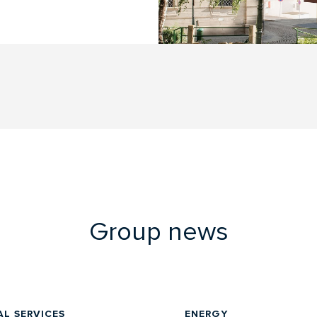
Group news
AL SERVICES
ENERGY