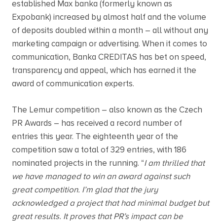
established Max banka (formerly known as
Expobank) increased by almost half and the volume
of deposits doubled within a month – all without any
marketing campaign or advertising. When it comes to
communication, Banka CREDITAS has bet on speed,
transparency and appeal, which has earned it the
award of communication experts.
The Lemur competition – also known as the Czech
PR Awards – has received a record number of
entries this year. The eighteenth year of the
competition saw a total of 329 entries, with 186
nominated projects in the running. “
I am thrilled that
we have managed to win an award against such
great competition. I’m glad that the jury
acknowledged a project that had minimal budget but
great results. It proves that PR’s impact can be