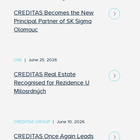
CREDITAS Becomes the New
Principal Partner of SK Sigma
Olomouc
CRE
June 25, 2026
CREDITAS Real Estate
Recognised for Rezidence U
Milosrdných
CREDITAS GROUP
June 10, 2026
CREDITAS Once Again Leads