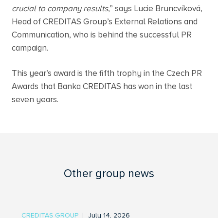
crucial to company results
,” says Lucie Bruncvíková,
Head of CREDITAS Group’s External Relations and
Communication, who is behind the successful PR
campaign.
This year’s award is the fifth trophy in the Czech PR
Awards that Banka CREDITAS has won in the last
seven years.
Other group news
CREDITAS GROUP
July 14, 2026