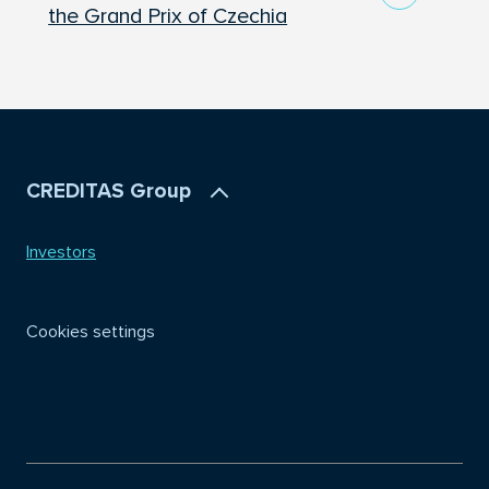
the Grand Prix of Czechia
CREDITAS Group
Investors
Cookies settings