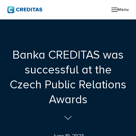
Menu
ABO
GRO
Banka CREDITAS was
NEW
successful at the
INV
Czech Public Relations
CON
Awards