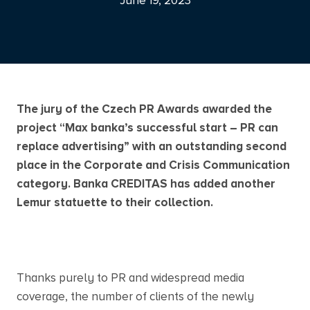
June 19, 2023
The jury of the Czech PR Awards awarded the
project “Max banka’s successful start – PR can
replace advertising” with an outstanding second
place in the Corporate and Crisis Communication
category. Banka CREDITAS has added another
Lemur statuette to their collection.
Thanks purely to PR and widespread media
coverage, the number of clients of the newly