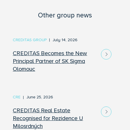
Other group news
CREDITAS GROUP
July 14, 2026
CREDITAS Becomes the New
Principal Partner of SK Sigma
Olomouc
CRE
June 25, 2026
CREDITAS Real Estate
Recognised for Rezidence U
Milosrdných