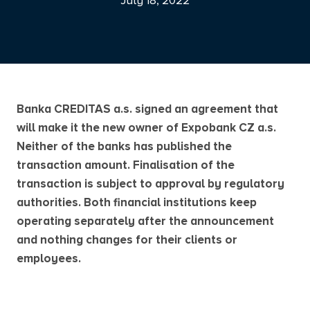
July 18, 2022
Banka CREDITAS a.s. signed an agreement that
will make it the new owner of Expobank CZ a.s.
Neither of the banks has published the
transaction amount. Finalisation of the
transaction is subject to approval by regulatory
authorities. Both financial institutions keep
operating separately after the announcement
and nothing changes for their clients or
employees.