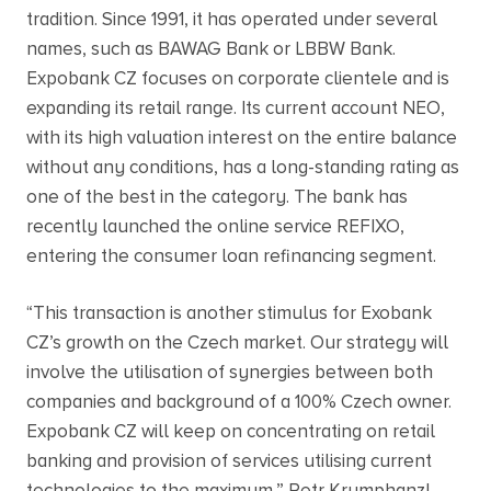
tradition. Since 1991, it has operated under several
names, such as BAWAG Bank or LBBW Bank.
Expobank CZ focuses on corporate clientele and is
expanding its retail range. Its current account NEO,
with its high valuation interest on the entire balance
without any conditions, has a long-standing rating as
one of the best in the category. The bank has
recently launched the online service REFIXO,
entering the consumer loan refinancing segment.
“This transaction is another stimulus for Exobank
CZ’s growth on the Czech market. Our strategy will
involve the utilisation of synergies between both
companies and background of a 100% Czech owner.
Expobank CZ will keep on concentrating on retail
banking and provision of services utilising current