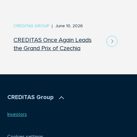
CREDITAS GROUP
June 10, 2026
CREDITAS Once Again Leads
the Grand Prix of Czechia
CREDITAS Group
Investors
Cookies settings