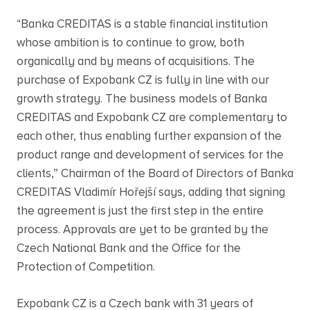
“Banka CREDITAS is a stable financial institution
whose ambition is to continue to grow, both
organically and by means of acquisitions. The
purchase of Expobank CZ is fully in line with our
growth strategy. The business models of Banka
CREDITAS and Expobank CZ are complementary to
each other, thus enabling further expansion of the
product range and development of services for the
clients,” Chairman of the Board of Directors of Banka
CREDITAS Vladimír Hořejší says, adding that signing
the agreement is just the first step in the entire
process. Approvals are yet to be granted by the
Czech National Bank and the Office for the
Protection of Competition.
Expobank CZ is a Czech bank with 31 years of