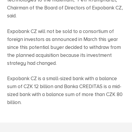
technologies to the maximum,” Petr Krumphanzl,
Chairman of the Board of Directors of Expobank CZ,
said.
Expobank CZ will not be sold to a consortium of
foreign investors as announced in March this year
since this potential buyer decided to withdraw from
the planned acquisition because its investment
strategy had changed.
Expobank CZ is a small-sized bank with a balance
sum of CZK 12 billion and Banka CREDITAS is a mid-
sized bank with a balance sum of more than CZK 80
billion.