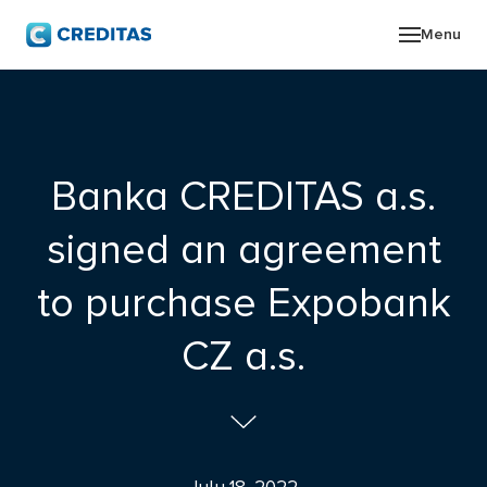
Menu
ABO
GRO
Banka CREDITAS a.s.
NEW
signed an agreement
INV
to purchase Expobank
CON
CZ a.s.