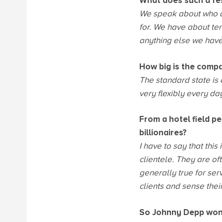
What does such a fes
We speak about who a
for. We have about ten
anything else we have
How big is the comp
The standard state is 
very flexibly every d
From a hotel field pe
billionaires?
I have to say that this
clientele. They are o
generally true for servi
clients and sense thei
So Johnny Depp won'