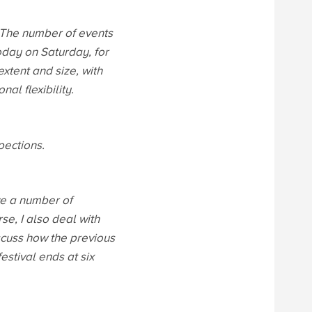
 The number of events
oday on Saturday, for
xtent and size, with
nal flexibility.
pections.
ve a number of
e, I also deal with
iscuss how the previous
stival ends at six