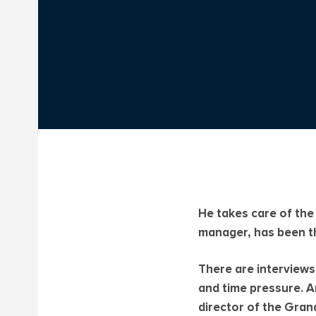
He takes care of the
manager, has been th
There are interviews
and time pressure. A
director of the Gran