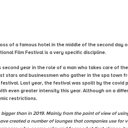
 boss of a famous hotel in the middle of the second day 
onal Film Festival is a very specific discipline.
his second year in the role of a man who takes care of 
st stars and businessmen who gather in the spa town fr
 festival. Last year, the festival was spoilt by the covid
th even greater intensity this year. Although on a diffe
mic restrictions.
ely bigger than in 2019. Mainly from the point of view of usi
have created a number of lounges that companies use for va