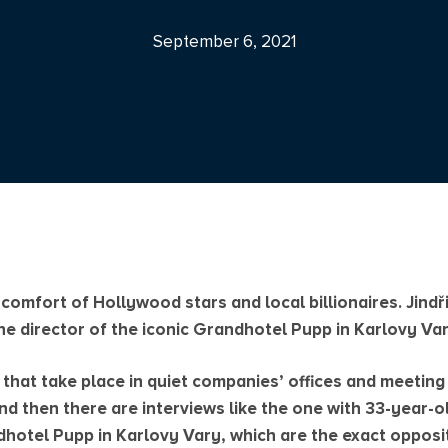
September 6, 2021
 comfort of Hollywood stars and local billionaires. Jind
e director of the iconic Grandhotel Pupp in Karlovy Var
 that take place in quiet companies’ offices and meetin
nd then there are interviews like the one with 33-year-ol
dhotel Pupp in Karlovy Vary, which are the exact opposi