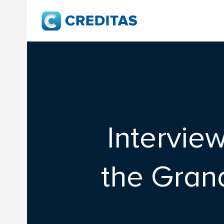
Intervie
the Gran