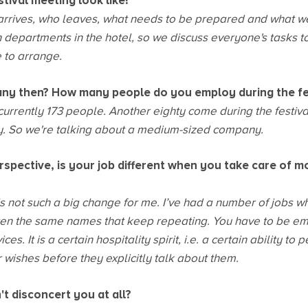
tival meeting look like?
rrives, who leaves, what needs to be prepared and what w
 departments in the hotel, so we discuss everyone's tasks to 
 to arrange.
any then? How many people do you employ during the fe
currently 173 people. Another eighty come during the festiv
ay. So we're talking about a medium-sized company.
rspective, is your job different when you take care of m
 is not such a big change for me. I’ve had a number of jobs wh
ften the same names that keep repeating. You have to be emp
ces. It is a certain hospitality spirit, i.e. a certain ability to
r wishes before they explicitly talk about them.
t disconcert you at all?