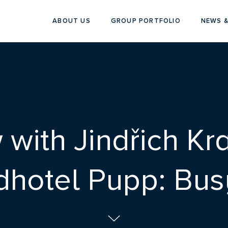
ABOUT US
GROUP PORTFOLIO
NEWS &
w with Jindřich Kr
dhotel Pupp: Busy