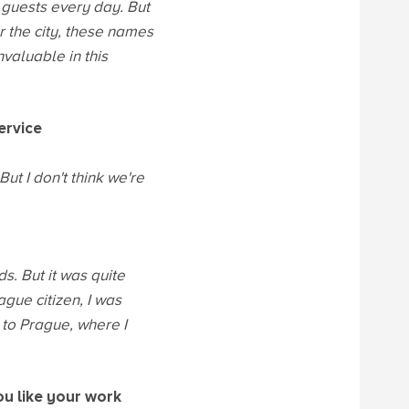
 guests every day. But
r the city, these names
nvaluable in this
ervice
ut I don't think we're
s. But it was quite
gue citizen, I was
 to Prague, where I
ou like your work