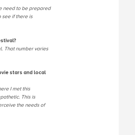
e need to be prepared
see if there is
stival?
al. That number varies
ovie stars and local
ere I met this
athetic. This is
 perceive the needs of