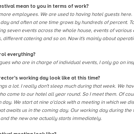
estival mean to you in terms of work?
 more employees. We are used to having hotel guests here.
e day and often at one time grows by hundreds of percent. T
ng seven events across the whole house, events of various e
 different catering and so on. Now it's mainly about operatio
rol everything?
ues who are in charge of individual events, I only go on ins
ctor’s working day look like at this time?
ings a lot. I really don't sleep much during that week. We ha
o come to our hotel all year round. So I meet them. Of cours
h day. We start at nine o'clock with a meeting in which we d
t awaits us in the coming day. Our working day during the fe
 and the new one actually starts immediately.