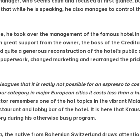
anager, who seems calm and focused at first glance, b
s that while he is speaking, he also manages to control 
e, he took over the management of the famous hotel in
h great support from the owner, the boss of the Credita
 quite a generous reconstruction of the hotel's public a
f paperwork, changed marketing and rearranged the prici
leagues that it is really not possible for an espresso to co
our category in major European cities it costs less than a 
ctor remembers one of the hot topics in the vibrant Mal
taurant and lobby bar of the hotel. It is here that Kraus
tory during his otherwise busy program.
a, the native from Bohemian Switzerland draws attentio