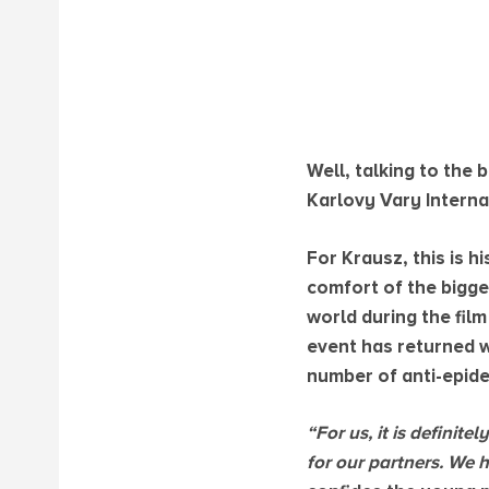
Well, talking to the
Karlovy Vary Internati
For Krausz, this is 
comfort of the bigge
world during the film
event has returned wi
number of anti-epide
“For us, it is definit
for our partners. We 