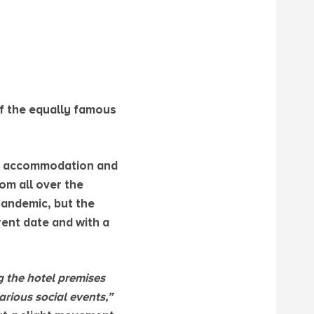
of the equally famous
the accommodation and
om all over the
 pandemic, but the
rent date and with a
ng the hotel premises
rious social events,”