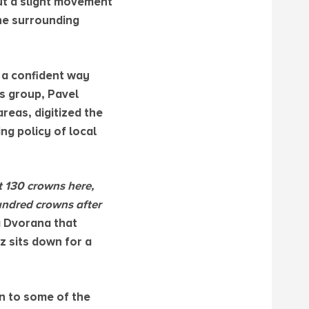
ut a slight movement
the surrounding
 a confident way
s group, Pavel
reas, digitized the
ng policy of local
st 130 crowns here,
hundred crowns after
á Dvorana that
z sits down for a
n to some of the