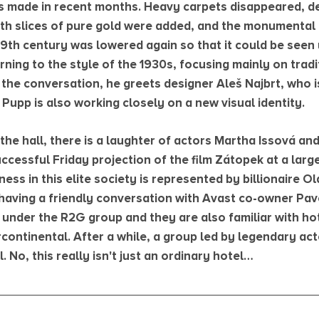
 made in recent months. Heavy carpets disappeared, de
with slices of pure gold were added, and the monumental 
19th century was lowered again so that it could be seen 
urning to the style of the 1930s, focusing mainly on tra
the conversation, he greets designer Aleš Najbrt, who is
Pupp is also working closely on a new visual identity.
the hall, there is a laughter of actors Martha Issová an
ccessful Friday projection of the film Zátopek at a large
ess in this elite society is represented by billionaire Ol
having a friendly conversation with Avast co-owner Pavel
 under the R2G group and they are also familiar with ho
continental. After a while, a group led by legendary act
. No, this really isn't just an ordinary hotel…