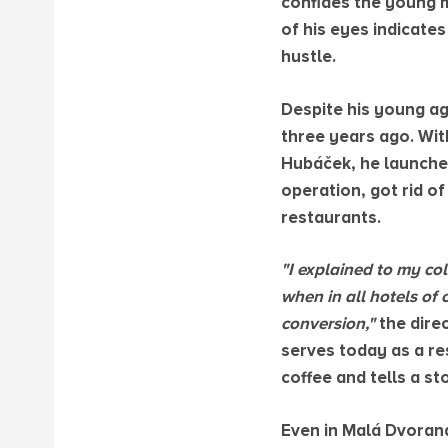
confides the young m
of his eyes indicate
hustle.
Despite his young ag
three years ago. Wit
Hubáček, he launched
operation, got rid o
restaurants.
"I explained to my col
when in all hotels of 
conversion,"
the dire
serves today as a res
coffee and tells a s
Even in Malá Dvoran