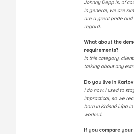
Johnny Depp is, of co
in general, we are sim
are a great pride and h
regard.
What about the dema
requirements?
In this category, clie
talking about any extr
Do you live in Karlo
I do now. I used to st
impractical, so we rec
born in Krásná Lípa i
worked.
If you compare your 