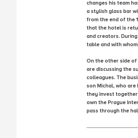
changes his team has
a stylish glass bar 
from the end of the 
that the hotel is ret
and creators. During 
table and with whom 
On the other side of 
are discussing the su
colleagues. The busin
son Michal, who are 
they invest together
own the Prague Inter
pass through the hall