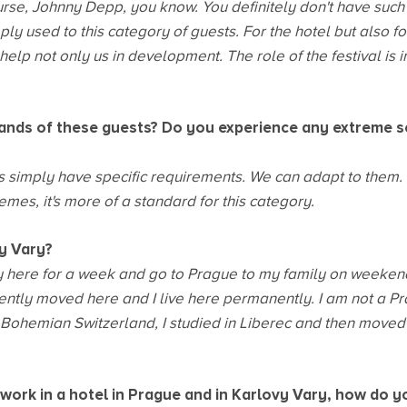
urse, Johnny Depp, you know. You definitely don't have such
ply used to this category of guests. For the hotel but also fo
elp not only us in development. The role of the festival is i
nds of these guests? Do you experience any extreme s
nts simply have specific requirements. We can adapt to them. B
emes, it's more of a standard for this category.
vy Vary?
ay here for a week and go to Prague to my family on weekend
ently moved here and I live here permanently. I am not a Pra
n Bohemian Switzerland, I studied in Liberec and then moved
work in a hotel in Prague and in Karlovy Vary, how do y