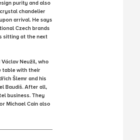
sign purity and also
crystal chandelier
upon arrival. He says
ditional Czech brands
 sitting at the next
d Václav Neužil, who
 table with their
dřich Šlemr and his
 Baudiš. After all,
tel business. They
or Michael Cain also