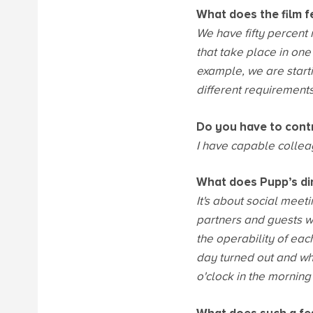
What does the film f
We have fifty percent
that take place in on
example, we are starti
different requirements,
Do you have to cont
I have capable colleag
What does Pupp’s dire
It's about social meet
partners and guests wh
the operability of eac
day turned out and wha
o'clock in the morning