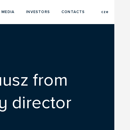
eng
 MEDIA
INVESTORS
CONTACTS
cze
ausz from
 director