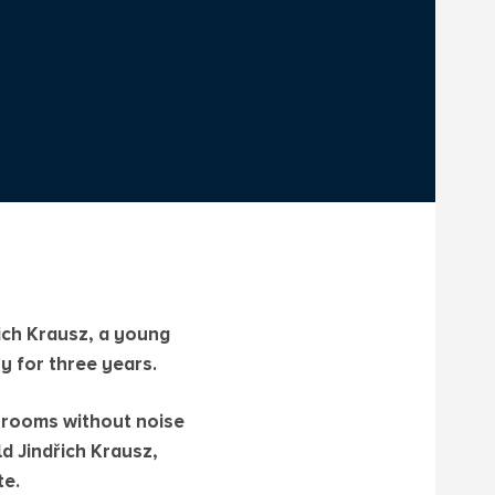
řich Krausz, a young
y for three years.
g rooms without noise
d Jindřich Krausz,
te.